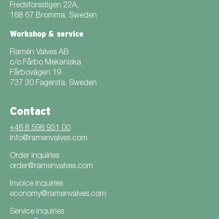
Fredsforsstigen 22A,
168 67 Bromma, Sweden
Workshop & service
Ramén Valves AB
c/o Fårbo Mekaniska
Fårbovägen 19
737 30 Fagersta, Sweden
Contact
+46 8 598 931 00
info@ramenvalves.com
Order inquiries
order@ramenvalves.com
Invoice inquiries
economy@ramenvalves.com
Service inquiries