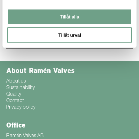
natural/geological resources nor produce polluted wastewater. It
also boasts a low energy consumption of 1.9 kWh/kg.
Conversely, hard chroming is a low-efficiency process, wasting
Tillåt alla
at least 70% of electric energy. Hard chroming also involves the
use of harmful chemicals such as chromic acid, sulfuric acid,
lead, lead chromate, and lead oxide whereas SuperExpanite®
uses no harmful chemicals at all.
Tillåt urval
Find out more about SuperExpanite® ››
About Ramén Valves
About us
Sustainability
Quality
Contact
Privacy policy
Office
Ramén Valves AB