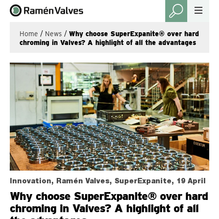
Home
/
News
/
Why choose SuperExpanite® over hard
chroming in Valves? A highlight of all the advantages
Innovation, Ramén Valves, SuperExpanite, 19 April
Why choose SuperExpanite® over hard
chroming in Valves? A highlight of all