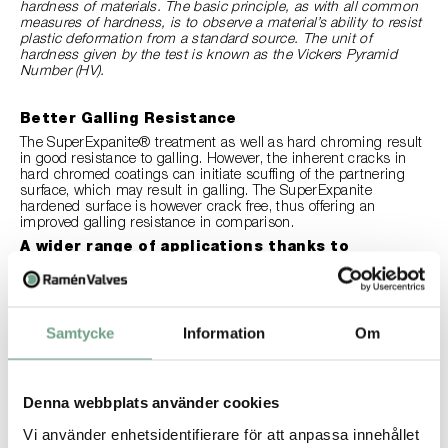
hardness of materials. The basic principle, as with all common
measures of hardness, is to observe a material’s ability to resist
plastic deformation from a standard source. The unit of
hardness given by the test is known as the Vickers Pyramid
Number (HV).
Better Galling Resistance
The SuperExpanite® treatment as well as hard chroming result
in good resistance to galling. However, the inherent cracks in
hard chromed coatings can initiate scuffing of the partnering
surface, which may result in galling. The SuperExpanite
hardened surface is however crack free, thus offering an
improved galling resistance in comparison.
A wider range of applications thanks to
improved corrosion resistance
The SuperExpanite® treatment does not negatively affect the
corrosion resistance of the base material, it can even enhance
the corrosion resistance of stainless steel 316L. Hard chroming,
Samtycke
Information
Om
on the other hand creates a layer on the base material that can
be incompatible with certain media, due to corrosion. For
instance, hard chromed coatings are not compatible with
sulfuric acid and phosphoric acid. While stainless steel 316L or
254SMO treated with SuperExpanite®, that Ramén Valves
Denna webbplats använder cookies
provides as standard, can be used depending on the
Vi använder enhetsidentifierare för att anpassa innehållet
concentration content and temperature. This means Ramén