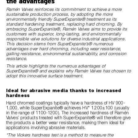
the advantages
Ramén Valves reinforces its commitment to achieve a more
sustainable production process, by adopting the more
environmentally friendly SuperExpanite® treatment as its
standard hardening treatment, replacing hard chroming. By
embracing SuperExpanite®, Ramén Valves aims to provide its
customers with superior, long-lasting, and environmentally
responsible valve solutions for diverse industrial applications.
This decision stems from SuperExpanite’s® numerous
advantages over hard chroming, including wear resistance,
galling resistance, environmental sustainability, and corrosion
resistance.
This article highlights the numerous advantages of
SuperExpanite® and explains why Ramén Valves has chosen to
adopt this innovative surface treatment.
Ideal for abrasive media thanks to increased
hardness
Hard chromed coatings typically have a hardness of HV 900-
1,000, while SuperExpanite® achieves HV* 1,200±100 (usually
in the range of 1100-1200). The increased hardness of Ramén
Valves’ products treated with SuperExpanite® will therefore give
the products a better wear resistance, making them ideal for
applications involving abrasive materials.
*The Vickers hardness test is a method to measure the