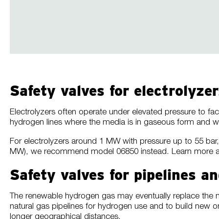
Safety valves for electrolyzer
Electrolyzers often operate under elevated pressure to fac
hydrogen lines where the media is in gaseous form and w
For electrolyzers around 1 MW with pressure up to 55 
MW), we recommend model 06850 instead. Learn more 
Safety valves for pipelines 
The renewable hydrogen gas may eventually replace the nat
natural gas pipelines for hydrogen use and to build new 
longer geographical distances.