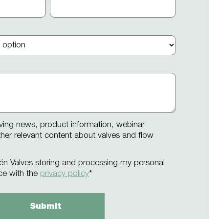
iving news, product information, webinar
other relevant content about valves and flow
én Valves storing and processing my personal
ce with the
privacy policy
*