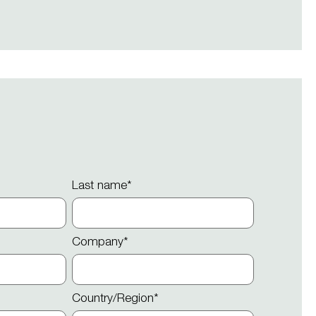
Last name
*
Company
*
Country/Region
*