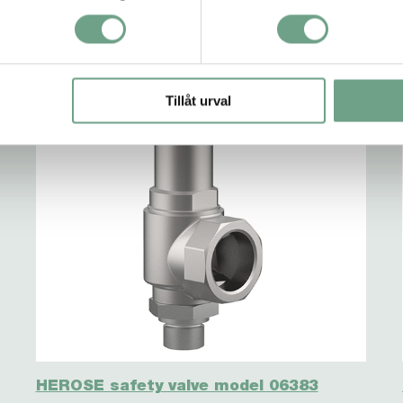
Tillåt urval
HEROSE safety valve model 06383