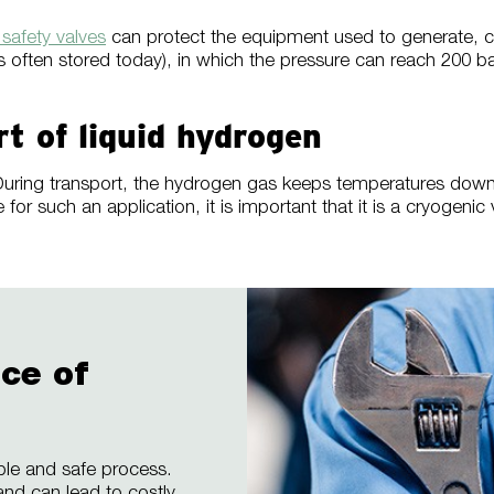
afety valves
can protect the equipment used to generate, c
 is often stored today), in which the pressure can reach 200
rt of liquid hydrogen
rs. During transport, the hydrogen gas keeps temperatures dow
for such an application, it is important that it is a cryogeni
ce of
able and safe process.