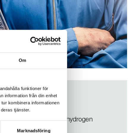
Om
andahålla funktioner för
n information från din enhet
d
 tur kombinera informationen
deras tjänster.
én Valves recommend for hydrogen
Marknadsföring