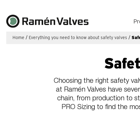
Pr
Home
/
Everything you need to know about safety valves
/
Saf
Safet
Choosing the right safety val
at Ramén Valves have severa
chain, from production to s
PRO Sizing to find the mos