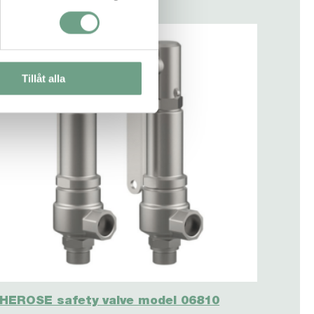
Tillåt alla
HEROSE safety valve model 06810