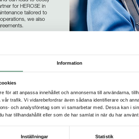
 and can lead to costly
artner for HEROSE in
intenance tailored to
e operations, we also
greements.
offerings
Information
cookies
e för att anpassa innehållet och annonserna till användarna, tillh
vår trafik. Vi vidarebefordrar även sådana identifierare och anna
Products we recommen
nnons- och analysföretag som vi samarbetar med. Dessa kan i sin
har tillhandahållit eller som de har samlat in när du har använt 
 of safety valves from HEROSE that we at Ram
applications.
Inställningar
Statistik