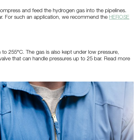
ompress and feed the hydrogen gas into the pipelines.
 bar. For such an application, we recommend the
HEROSE
n to 255°C. The gas is also kept under low pressure,
c valve that can handle pressures up to 25 bar. Read more