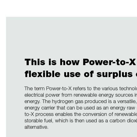
This is how Power-to-X
flexible use of surplus
The term Power-to-X refers to the various technol
electrical power from renewable energy sources i
energy. The hydrogen gas produced is a versatile,
energy carrier that can be used as an energy raw
to-X process enables the conversion of renewable e
storable fuel, which is then used as a carbon diox
alternative.