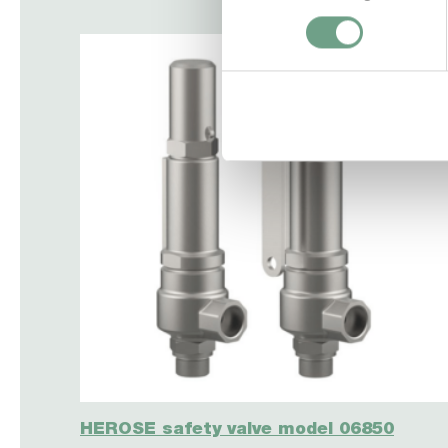
HEROSE safety valve model 06850