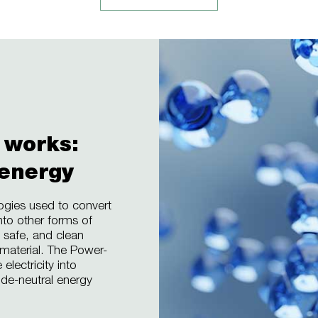
 works:
 energy
ogies used to convert
nto other forms of
 safe, and clean
 material. The Power-
lectricity into
ide-neutral energy