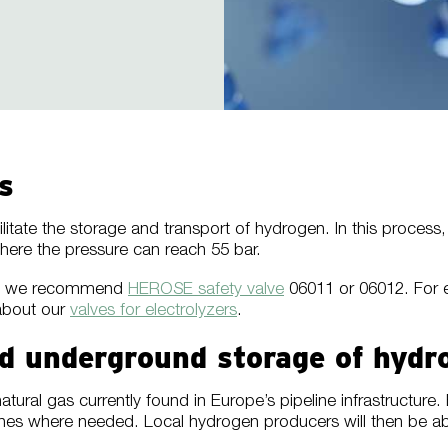
s
ilitate the storage and transport of hydrogen. In this proces
here the pressure can reach 55 bar.
bar, we recommend
HEROSE safety valve
06011 or 06012. For e
about our
valves for electrolyzers
.
and underground storage of hydr
ural gas currently found in Europe’s pipeline infrastructure
ones where needed. Local hydrogen producers will then be ab