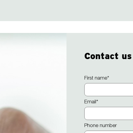
Contact us
First name
*
Email
*
Phone number