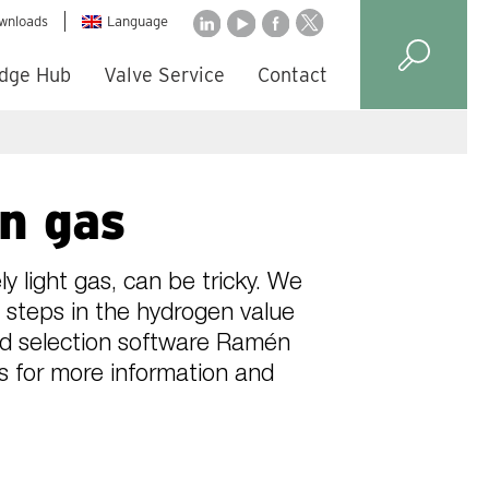
wnloads
Language
dge Hub
Valve Service
Contact
en gas
y light gas, can be tricky. We
 steps in the hydrogen value
and selection software Ramén
us for more information and