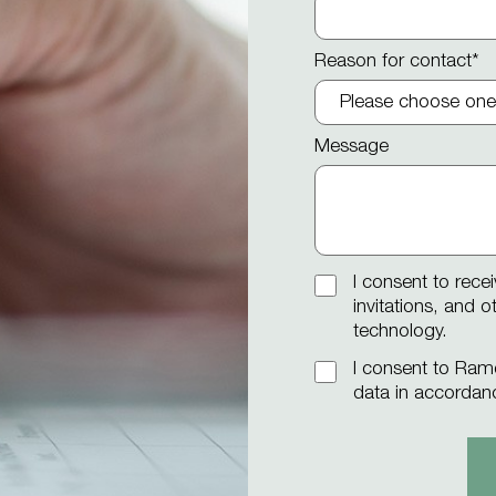
Reason for contact
*
Message
I consent to rece
invitations, and 
technology.
I consent to Ram
data in accordan