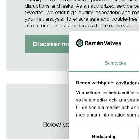
A faulty or worn safety valve poses a serious risk
disruptions and leaks. As an authorized service p
Sweden, we offer high-quality inspections and ma
your risk analysis. To ensure safe and trouble-fre
offer storage solutions and customized service a
Discover more about our service 
Samtycke
Denna webbplats använder 
Vi använder enhetsidentifierar
sociala medier och analysera 
till de sociala medier och a
med annan information som du 
Below you will find a selection
Samtyckesval
Nödvändig