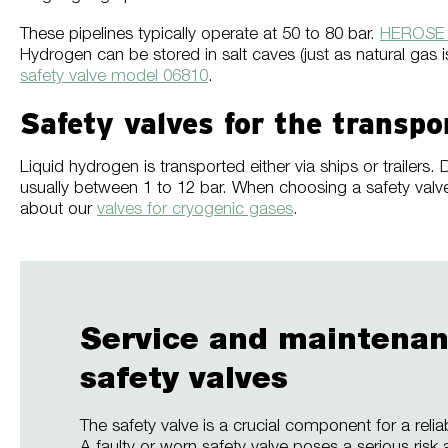
These pipelines typically operate at 50 to 80 bar.
HEROSE s
Hydrogen can be stored in salt caves (just as natural gas
safety valve model 06810
.
Safety valves for the transpo
Liquid hydrogen is transported either via ships or traile
usually between 1 to 12 bar. When choosing a safety valve 
about our
valves for cryogenic gases
.
Service and maintenan
safety valves
The safety valve is a crucial component for a reli