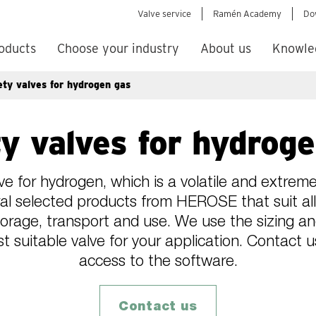
Valve service
Ramén Academy
Do
oducts
Choose your industry
About us
Knowle
ety valves for hydrogen gas
y valves for hydrog
ve for hydrogen, which is a volatile and extremel
l selected products from HEROSE that suit all
torage, transport and use. We use the sizing 
t suitable valve for your application. Contact 
access to the software.
Contact us