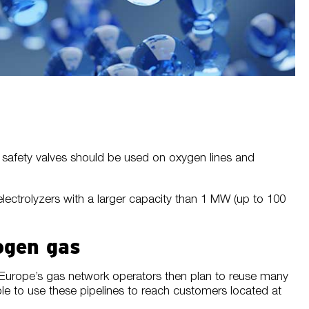
s, safety valves should be used on oxygen lines and
lectrolyzers with a larger capacity than 1 MW (up to 100
ogen gas
. Europe’s gas network operators then plan to reuse many
le to use these pipelines to reach customers located at