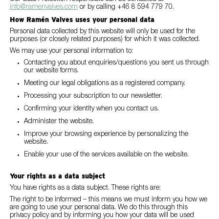
info@ramenvalves.com
or by calling +46 8 594 779 70.
How Ramén Valves uses your personal data
Personal data collected by this website will only be used for the
purposes (or closely related purposes) for which it was collected.
We may use your personal information to:
Contacting you about enquiries/questions you sent us through
our website forms.
Meeting our legal obligations as a registered company.
Processing your subscription to our newsletter.
Confirming your identity when you contact us.
Administer the website.
Improve your browsing experience by personalizing the
website.
Enable your use of the services available on the website.
Your rights as a data subject
You have rights as a data subject. These rights are:
The right to be informed – this means we must inform you how we
are going to use your personal data. We do this through this
privacy policy and by informing you how your data will be used