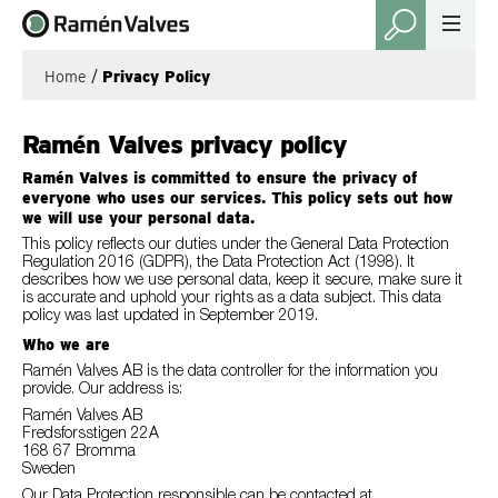
Home
/
Privacy Policy
Ramén Valves privacy policy
Ramén Valves is committed to ensure the privacy of
everyone who uses our services. This policy sets out how
we will use your personal data.
This policy reflects our duties under the General Data Protection
Regulation 2016 (GDPR), the Data Protection Act (1998). It
describes how we use personal data, keep it secure, make sure it
is accurate and uphold your rights as a data subject. This data
policy was last updated in September 2019.
Who we are
Ramén Valves AB is the data controller for the information you
provide. Our address is:
Ramén Valves AB
Fredsforsstigen 22A
168 67 Bromma
Sweden
Our Data Protection responsible can be contacted at