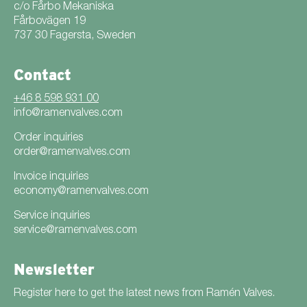
c/o Fårbo Mekaniska
Fårbovägen 19
737 30 Fagersta, Sweden
Contact
+46 8 598 931 00
info@ramenvalves.com
Order inquiries
order@ramenvalves.com
Invoice inquiries
economy@ramenvalves.com
Service inquiries
service@ramenvalves.com
Newsletter
Register here to get the latest news from Ramén Valves.