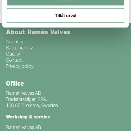
Like most websites the purpose of using cookies is to improve our
users’ experience.
We ask when you first access our site if you are
happy for cookies to be used. If you choose not to use cookies, it
may be difficult to use some parts of our website.
Tillåt urval
About Ramén Valves
About us
Sustainability
Quality
Contact
Privacy policy
Office
Ramén Valves AB
Fredsforsstigen 22A,
168 67 Bromma, Sweden
Workshop & service
Ramén Valves AB