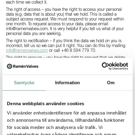
each time we collect it.
The right of access – you have the right to access your personal
data (e.g. data that is about you) that we hold. This is called a
subject access request. We must respond to your request within
one month. To request access to your data, please email
info@ramenvalves.com
. It is very helpful if you tell us what of your
personal data you are seeking.
The right to rectification – if you think the data we hold on you is
incorrect, tell us so we can put it right. You can do this by mailing
info@ramenvalves.com
or call +46 8 594 779 70.
The right to erasure – you have the right to request that we delete
your data. We will do so, provided that we do not have a legal
reason for keeping it. To request this, please email
info@ramenvalves.com
.
The right to data portability – you can obtain and reuse your
Samtycke
Information
Om
personal data for your own purposes across different services, for
example different unions. To request this, please
info@ramenvalves.com
.
The right to object – you have the right to object You can opt out of
Denna webbplats använder cookies
direct marketing (newsletter) any time by contacting us at
info@ramenvalves.com
.
Vi använder enhetsidentifierare för att anpassa innehållet
At Ramén Valves we are committed to upholding your rights as a
och annonserna till användarna, tillhandahålla funktioner
data subject. If you think we have not done so, please contact
för sociala medier och analysera vår trafik. Vi
info@ramenvalves.com
.
vidarebefordrar även sådana identifierare och annan