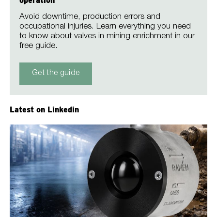
operation
Avoid downtime, production errors and
occupational injuries. Learn everything you need
to know about valves in mining enrichment in our
free guide.
Get the guide
Latest on Linkedin