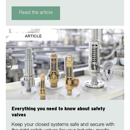
Read the article
ARTICLE
Everything you need to know about safety
valves
Keep your closed systems safe and secure with