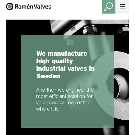
We manufacture
high quality
industrial valves in
Sweden
And then we engineer the
most efficient solution for
your process, no matter
where it is.