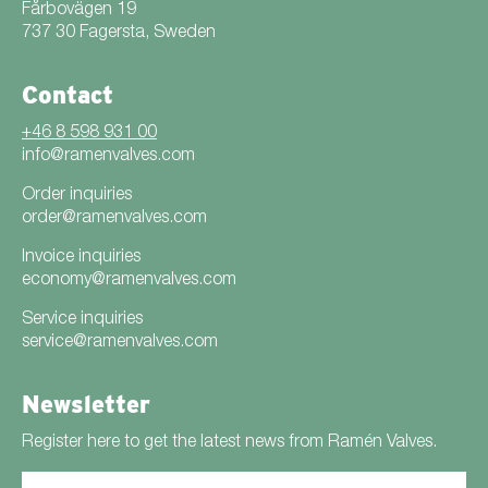
Fårbovägen 19
737 30 Fagersta, Sweden
Contact
+46 8 598 931 00
info@ramenvalves.com
Order inquiries
order@ramenvalves.com
Invoice inquiries
economy@ramenvalves.com
Service inquiries
service@ramenvalves.com
Newsletter
Register here to get the latest news from Ramén Valves.