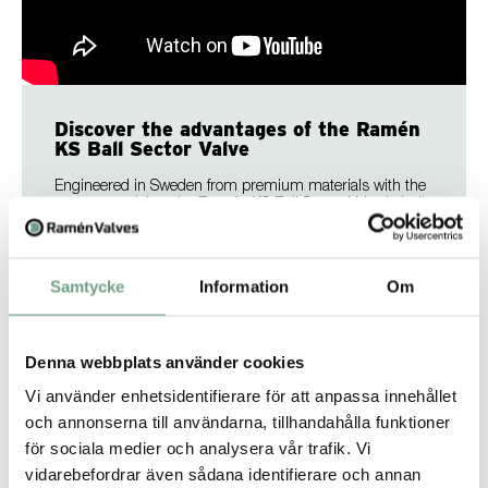
Discover the advantages of the Ramén
KS Ball Sector Valve
Engineered in Sweden from premium materials with the
utmost precision, the Ramén KS Ball Sector Valve is built
to perform where others fall short. The KS valve delivers a
robust and versatile solution for handling everything from
liquids, gases, and steam to the most demanding media.
Combining high capacity with minimal maintenance,
Samtycke
Information
Om
long service life, and exceptional corrosion resistance, the
KS valve delivers reliability you can trust.
Denna webbplats använder cookies
Find out more
Vi använder enhetsidentifierare för att anpassa innehållet
och annonserna till användarna, tillhandahålla funktioner
för sociala medier och analysera vår trafik. Vi
vidarebefordrar även sådana identifierare och annan