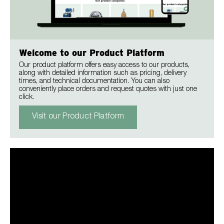
Welcome to our Product Platform
Our product platform offers easy access to our products,
along with detailed information such as pricing, delivery
times, and technical documentation. You can also
conveniently place orders and request quotes with just one
click.
Visit our Product Platform