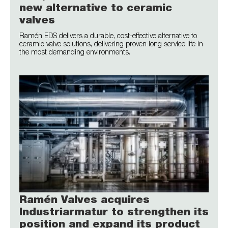
new alternative to ceramic
valves
Ramén EDS delivers a durable, cost-effective alternative to
ceramic valve solutions, delivering proven long service life in
the most demanding environments.
Ramén Valves acquires
Industriarmatur to strengthen its
position and expand its product