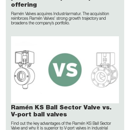
offering
Ramén Valves acquires Industriarmatur. The acquisition
reinforces Ramén Valves' strong growth trajectory and
broadens the company’s portfolio.
Ramén KS Ball Sector Valve vs.
V-port ball valves
Find out the key advantages of the Ramén KS Ball Sector
Valve and why it is superior to V-port valves in industrial