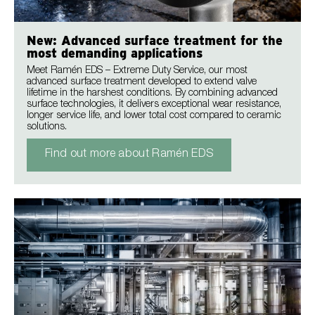
New: Advanced surface treatment for the
most demanding applications
Meet Ramén EDS – Extreme Duty Service, our most
advanced surface treatment developed to extend valve
lifetime in the harshest conditions. By combining advanced
surface technologies, it delivers exceptional wear resistance,
longer service life, and lower total cost compared to ceramic
solutions.
Find out more about Ramén EDS