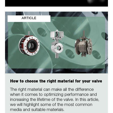
ARTICLE
How to choose the right material for your valve
The right material can make all the difference
when it comes to optimizing performance and
increasing the lifetime of the valve. In this article,
we will highlight some of the most common
media and suitable materials.