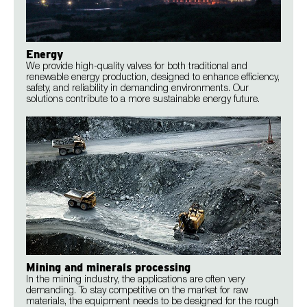
Energy
We provide high-quality valves for both traditional and
renewable energy production, designed to enhance efficiency,
safety, and reliability in demanding environments. Our
solutions contribute to a more sustainable energy future.
Mining and minerals processing
In the mining industry, the applications are often very
demanding. To stay competitive on the market for raw
materials, the equipment needs to be designed for the rough