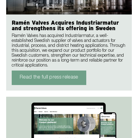
Ramén Valves Acquires Industriarmatur
and strengthens its offering in Sweden
Ramén Valves has acquired Industriarmatur, a well-
established Swedish supplier of valves and actuators for
industrial, process, and district heating applications. Through
this acquisition, we expand our product portfolio for our
Swedish customers, strengthen our technical expertise, and
reinforce our position as a long-term and reliable partner for
critical applications.
Read the full press release