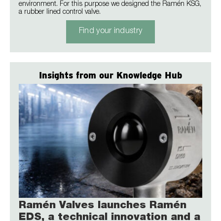
environment. For this purpose we designed the Ramén KSG,
a rubber lined control valve.
Find your industry
Insights from our Knowledge Hub
Ramén Valves launches Ramén
EDS, a technical innovation and a