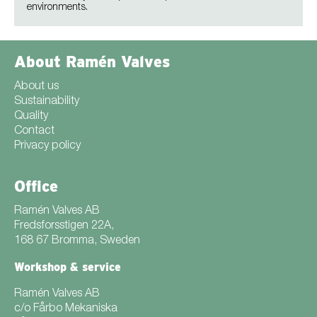
environments.
About Ramén Valves
About us
Sustainability
Quality
Contact
Privacy policy
Office
Ramén Valves AB
Fredsforsstigen 22A,
168 67 Bromma, Sweden
Workshop & service
Ramén Valves AB
c/o Fårbo Mekaniska