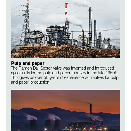
Pulp and paper
The Ramén Ball Sector Valve was invented and introduced
specifically for the pulp and paper industry in the late 1960’s.
This gives us over 50 years of experience with valves for pulp
and paper production.