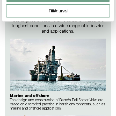
Tillåt urval
Industries
Our engineers know what is takes to master the
toughest conditions in a wide range of industries
and applications.
Marine and offshore
The design and construction of Ramén Ball Sector Valve are
based on diversified practice in harsh environments, such as
marine and offshore applications.