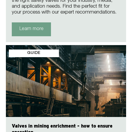
the right safety valves for your industry, media,
and application needs. Find the perfect fit for
your process with our expert recommendations.
Learn more
GUIDE
Valves in mining enrichment - how to ensure