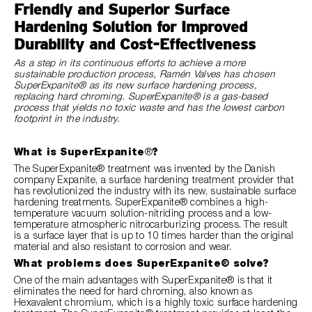
Friendly and Superior Surface
Hardening Solution for Improved
Durability and Cost-Effectiveness
As a step in its continuous efforts to achieve a more
sustainable production process, Ramén Valves has chosen
SuperExpanite® as its new surface hardening process,
replacing hard chroming. SuperExpanite® is a gas-based
process that yields no toxic waste and has the lowest carbon
footprint in the industry.
What is SuperExpanite
®
?
The SuperExpanite® treatment was invented by the Danish
company Expanite, a surface hardening treatment provider that
has revolutionized the industry with its new, sustainable surface
hardening treatments. SuperExpanite® combines a high-
temperature vacuum solution-nitriding process and a low-
temperature atmospheric nitrocarburizing process. The result
is a surface layer that is up to 10 times harder than the original
material and also resistant to corrosion and wear.
What problems does SuperExpanite® solve?
One of the main advantages with SuperExpanite® is that it
eliminates the need for hard chroming, also known as
Hexavalent chromium, which is a highly toxic surface hardening