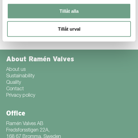
surface hardness while carbon bridges the gap to the softer
core. The result is a surface that is extremely hard and resistant
Tillåt alla
to wear.
Find out more about SuperExpanite® ››
Tillåt urval
About Ramén Valves
About us
Sustainability
Quality
Contact
Privacy policy
Office
Ramén Valves AB
Fredsforsstigen 22A,
168 67 Bromma, Sweden