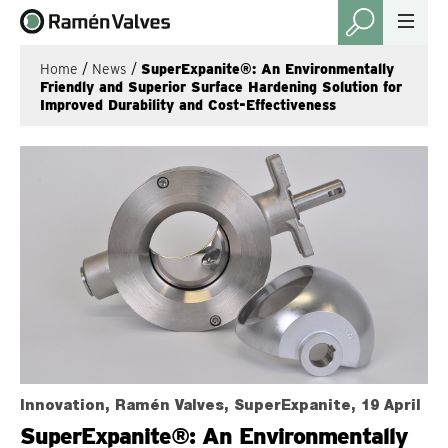
Home
/
News
/
SuperExpanite®: An Environmentally
Friendly and Superior Surface Hardening Solution for
Improved Durability and Cost-Effectiveness
Innovation, Ramén Valves, SuperExpanite, 19 April
SuperExpanite®: An Environmentally