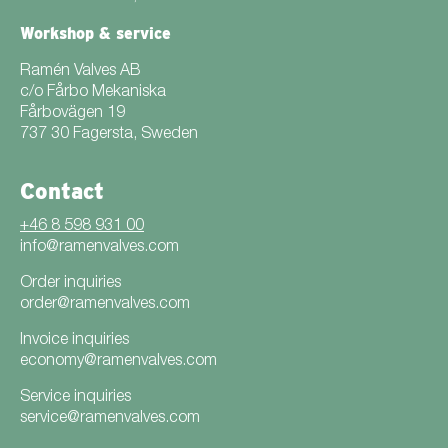
Workshop & service
Ramén Valves AB
c/o Fårbo Mekaniska
Fårbovägen 19
737 30 Fagersta, Sweden
Contact
+46 8 598 931 00
info@ramenvalves.com
Order inquiries
order@ramenvalves.com
Invoice inquiries
economy@ramenvalves.com
Service inquiries
service@ramenvalves.com