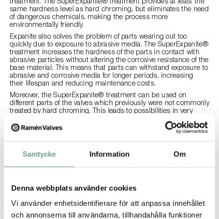
treatment. The SuperExpanite® treatment provides at least the
same hardness level as hard chroming, but eliminates the need
of dangerous chemicals, making the process more
environmentally friendly.
Expanite also solves the problem of parts wearing out too
quickly due to exposure to abrasive media. The SuperExpanite®
treatment increases the hardness of the parts in contact with
abrasive particles without altering the corrosive resistance of the
base material. This means that parts can withstand exposure to
abrasive and corrosive media for longer periods, increasing
their lifespan and reducing maintenance costs.
Moreover, the SuperExpanite® treatment can be used on
different parts of the valves which previously were not commonly
treated by hard chroming. This leads to possibilities in very
harsh environments where SuperExpanite® treatment could be
a better solution than hard chroming. Additionally,
SuperExpanite® can be used in applications where hard
chroming was not compatible with the media.
Samtycke
Information
Om
How will it affect my costs?
Ramén Valves’ products that were previously provided with hard
chroming are now instead treated with SuperExpanite®. This
Denna webbplats använder cookies
provides customers with a comparable, or even better, level of
hardness and better corrosion resistance, without the use of
Vi använder enhetsidentifierare för att anpassa innehållet
toxic chemicals. The price will be unaffected by this change but
och annonserna till användarna, tillhandahålla funktioner
since the durability will be improved for many abrasive and