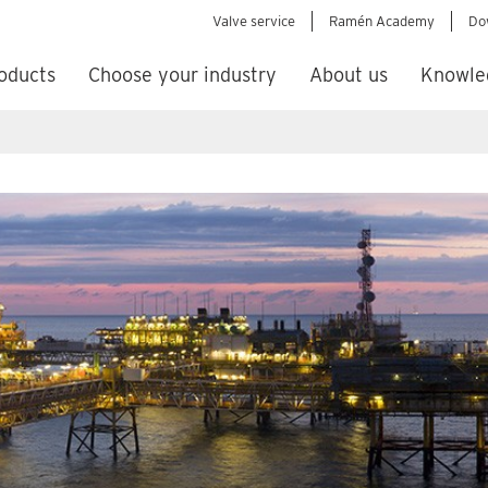
Valve service
Ramén Academy
Do
oducts
Choose your industry
About us
Knowle