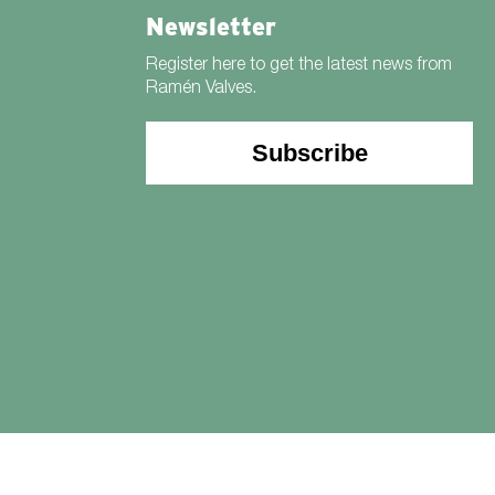
Newsletter
Register here to get the latest news from
Ramén Valves.
Subscribe