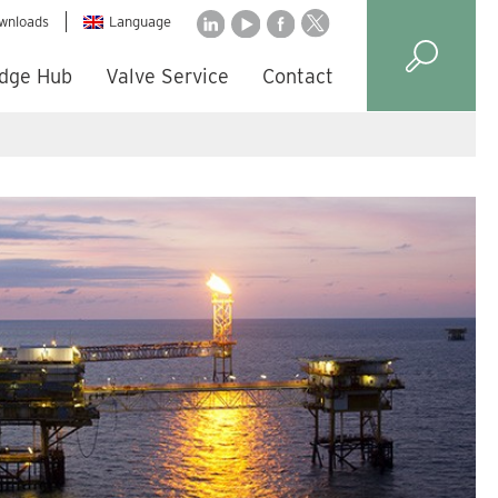
wnloads
Language
dge Hub
Valve Service
Contact