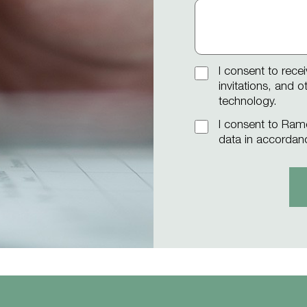
I consent to rece
invitations, and 
technology.
I consent to Ram
data in accordan