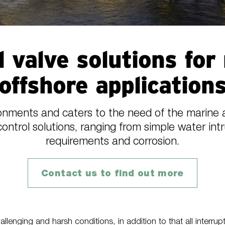
l valve solutions for
offshore application
ments and caters to the need of the marine a
control solutions, ranging from simple water int
requirements and corrosion.
Contact us to find out more
lenging and harsh conditions, in addition to that all interrup