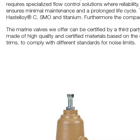
requires specialized flow control solutions where reliabilit
ensures minimal maintenance and a prolonged life cycle. T
Hastelloy® C, SMO and titanium. Furthermore the compact
The marine valves we offer can be certified by a third part
made of high quality and certified materials based on the 
trims, to comply with different standards for noise limits.