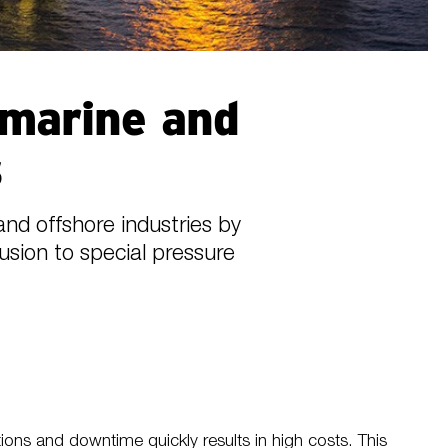
 marine and
s
nd offshore industries by
rusion to special pressure
tions and downtime quickly results in high costs. This