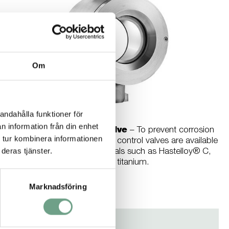
Om
andahålla funktioner för
n information från din enhet
Ramén Ball Sector Valve
– To prevent corrosion
 tur kombinera informationen
in aquatic environments our control valves are available
deras tjänster.
in a wide choice of materials such as Hastelloy® C,
SMO and titanium.
Marknadsföring