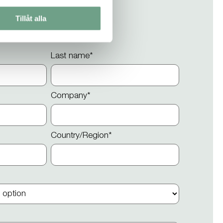
Tillåt alla
Last name
*
Company
*
Country/Region
*