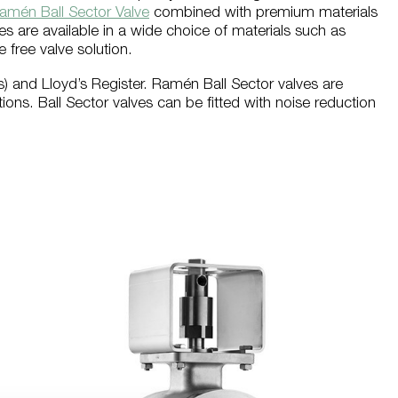
amén Ball Sector Valve
combined with premium materials
s are available in a wide choice of materials such as
free valve solution.
as) and Lloyd’s Register. Ramén Ball Sector valves are
ions. Ball Sector valves can be fitted with noise reduction