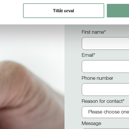
Contact us
Tillåt urval
First name
*
Email
*
Phone number
Reason for contact
*
Message