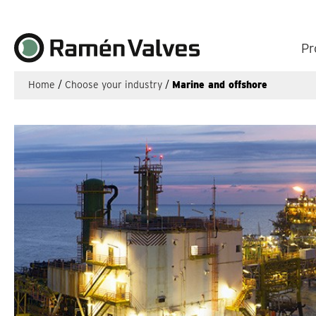
Pr
Home
/
Choose your industry
/
Marine and offshore