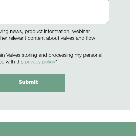
iving news, product information, webinar
other relevant content about valves and flow
én Valves storing and processing my personal
ce with the
privacy policy
*