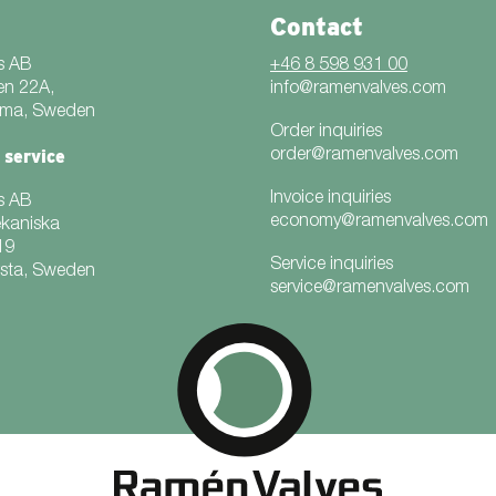
Contact
s AB
+46 8 598 931 00
en 22A,
info@ramenvalves.com
mma, Sweden
Order inquiries
 service
order@ramenvalves.com
Invoice inquiries
s AB
economy@ramenvalves.com
ekaniska
19
Service inquiries
rsta, Sweden
service@ramenvalves.com