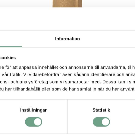
Information
cookies
e för att anpassa innehållet och annonserna till användarna, tillh
vår trafik. Vi vidarebefordrar även sådana identifierare och anna
Pressure reducing regulator model DA1
nnons- och analysföretag som vi samarbetar med. Dessa kan i sin
from Cashco
– Available in Duplex SST with NACE
har tillhandahållit eller som de har samlat in när du har använt 
rated materials designed for offshore applications.
Also available in Super Duplex Body and Monel trim for
sea water services.
Inställningar
Statistik