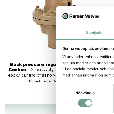
Samtycke
Denna webbplats använder 
Vi använder enhetsidentifierar
sociala medier och analysera 
Back pressure regulator model BQ from
till de sociala medier och a
Cashco
– Successfully installed in vessels. Special
med annan information som du 
epoxy painting of all non-corrosion resistant external
surfaces for offshore installations.
Samtyckesval
Nödvändig