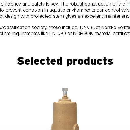
y, efficiency and safety is key. The robust construction of the
R
o prevent corrosion in aquatic environments our control valve
 design with protected stem gives an excellent maintenance 
y/classification society, these include, DNV (Det Norske Verit
client requirements like EN, ISO or NORSOK material certificat
Selected products