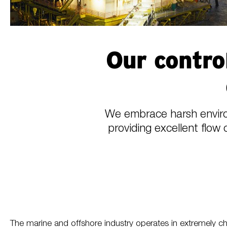
Our contro
We embrace harsh environ
providing excellent flow 
The marine and offshore industry operates in extremely chal