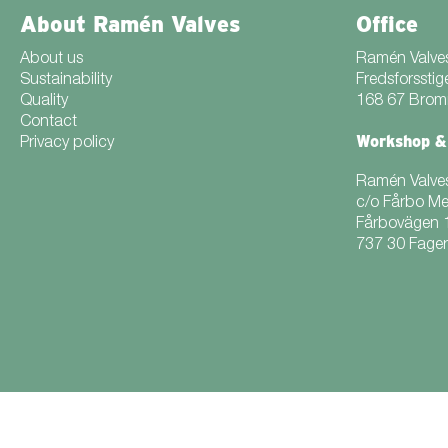
About Ramén Valves
Office
About us
Ramén Valve
Sustainability
Fredsforsstig
Quality
168 67 Bro
Contact
Workshop &
Privacy policy
Ramén Valve
c/o Fårbo M
Fårbovägen 
737 30 Fage