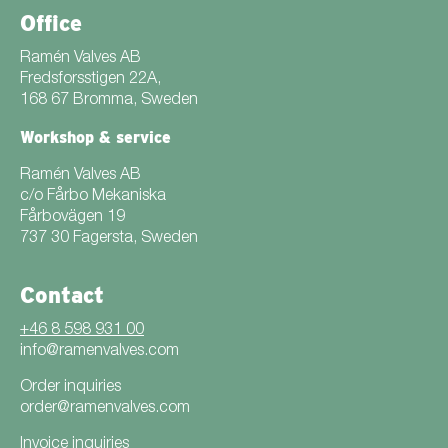
Office
Ramén Valves AB
Fredsforsstigen 22A,
168 67 Bromma, Sweden
Workshop & service
Ramén Valves AB
c/o Fårbo Mekaniska
Fårbovägen 19
737 30 Fagersta, Sweden
Contact
+46 8 598 931 00
info@ramenvalves.com
Order inquiries
order@ramenvalves.com
Invoice inquiries