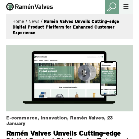
Home
/
News
/
Ramén Valves Unveils Cutting-edge
Digital Product Platform for Enhanced Customer
Experience
E-commerce, Innovation, Ramén Valves, 23
January
Ramén Valves Unveils Cutting-edge