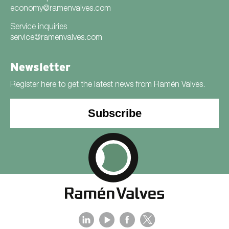
economy@ramenvalves.com
Service inquiries
service@ramenvalves.com
Newsletter
Register here to get the latest news from Ramén Valves.
Subscribe