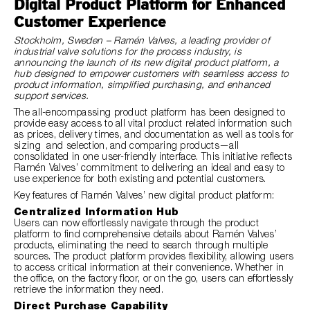
Digital Product Platform for Enhanced
Customer Experience
Stockholm, Sweden – Ramén Valves, a leading provider of
industrial valve solutions for the process industry, is
announcing the launch of its new digital product platform, a
hub designed to empower customers with seamless access to
product information, simplified purchasing, and enhanced
support services.
The all-encompassing product platform has been designed to
provide easy access to all vital product related information such
as prices, delivery times, and documentation as well as tools for
sizing and selection, and comparing products—all
consolidated in one user-friendly interface. This initiative reflects
Ramén Valves’ commitment to delivering an ideal and easy to
use experience for both existing and potential customers.
Key features of Ramén Valves’ new digital product platform:
Centralized Information Hub
Users can now effortlessly navigate through the product
platform to find comprehensive details about Ramén Valves’
products, eliminating the need to search through multiple
sources. The product platform provides flexibility, allowing users
to access critical information at their convenience. Whether in
the office, on the factory floor, or on the go, users can effortlessly
retrieve the information they need.
Direct Purchase Capability