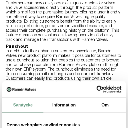
Customers can now easily order or request quotes for valves
and valve accessories directly through the product platform
which simplifies the purchasing journey, offering a user-friendly
and efficient way to acquire Ramén Valves’ high-quality
products. Existing customers benefit from the ability to easily
replicate past orders, get customer specific discounts, and
access their complete purchasing history on the platform. This
feature enhances convenience, allowing users to effortlessly
track and manage their transactions with Ramén Valves.
Punchout
In a bid to further enhance customer convenience, Ramén
Valves new product platform makes it possible for customers to
use a punchout solution that enables the customers to browse
and purchase products from Raméns Valves’ platform through
their own ERP system. The punchout eliminates the need for
time-consuming email exchanges and document transfers.
Customers can easily find products using their own article
numbers, send orders, receive order confirmations, updates,
and invoices directly into their ERP system, ensuring a modern
and efficient procurement process.
Ramén PRO Sizing Tool
The product platform includes the Ramén PRO Sizing tool, a
Samtycke
Information
Om
selection software for sizing and selection for control valves and
safety valves . This tool empowers users with accurate and
efficient sizing capabilities, ensuring the optimal choice for their
specific applications.
Denna webbplats använder cookies